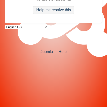
Help me resolve this
Joomla
-
Help