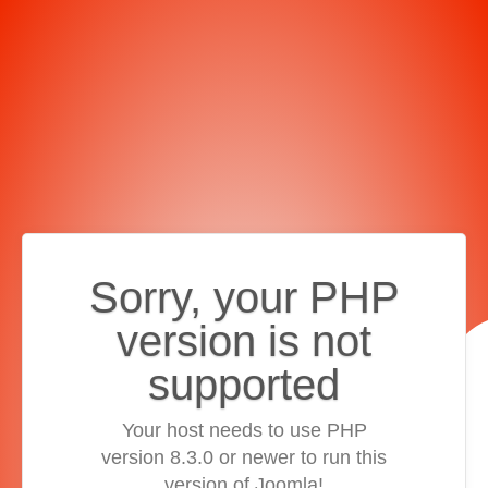
Sorry, your PHP
version is not
supported
Your host needs to use PHP
version 8.3.0 or newer to run this
version of Joomla!