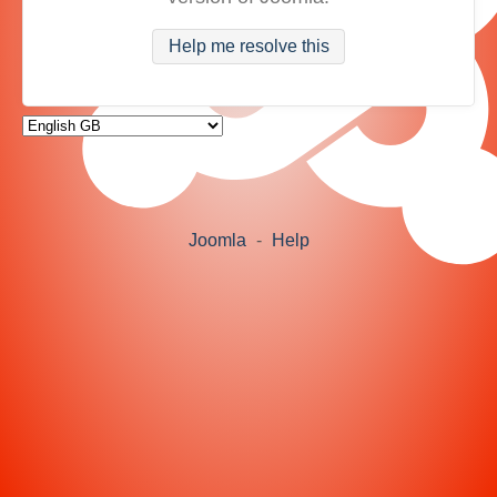
Help me resolve this
Joomla
-
Help