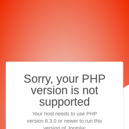
Sorry, your PHP
version is not
supported
Your host needs to use PHP
version 8.3.0 or newer to run this
version of Joomla!