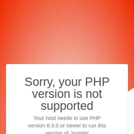
Sorry, your PHP
version is not
supported
Your host needs to use PHP
version 8.3.0 or newer to run this
version of Joomla!