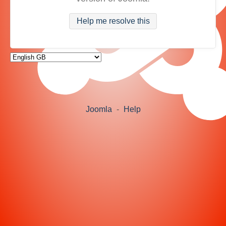
Help me resolve this
Joomla
-
Help