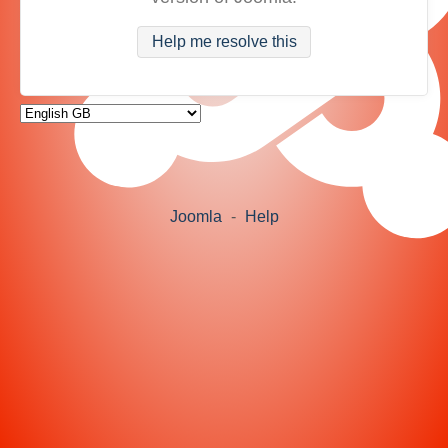
Help me resolve this
Joomla
-
Help