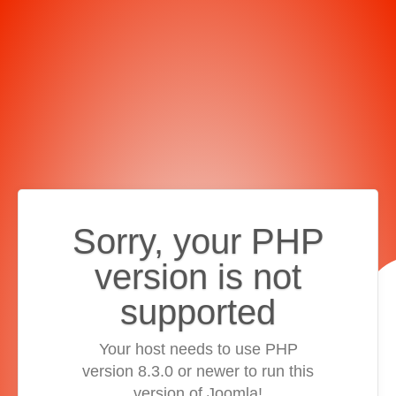
Sorry, your PHP
version is not
supported
Your host needs to use PHP
version 8.3.0 or newer to run this
version of Joomla!