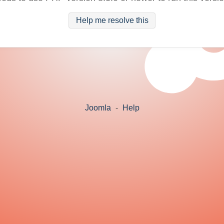
Help me resolve this
Joomla
-
Help