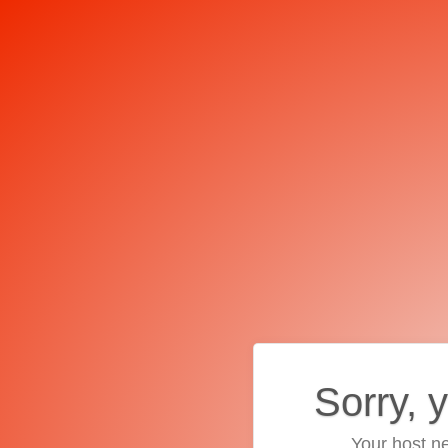
Sorry, 
Your host ne