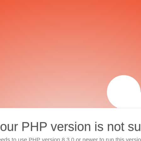
your PHP version is not s
eds to use PHP version 8.3.0 or newer to run this versi