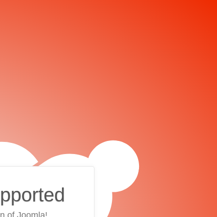
upported
on of Joomla!