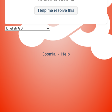
Help me resolve this
Joomla
-
Help