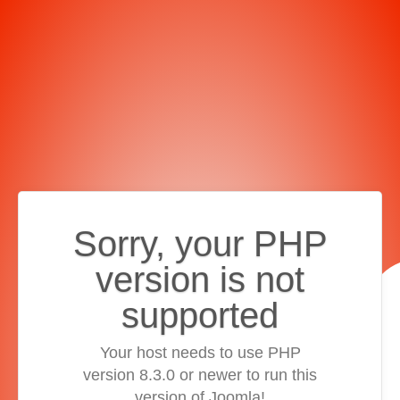
Sorry, your PHP
version is not
supported
Your host needs to use PHP
version 8.3.0 or newer to run this
version of Joomla!