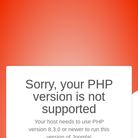
Sorry, your PHP
version is not
supported
Your host needs to use PHP
version 8.3.0 or newer to run this
version of Joomla!