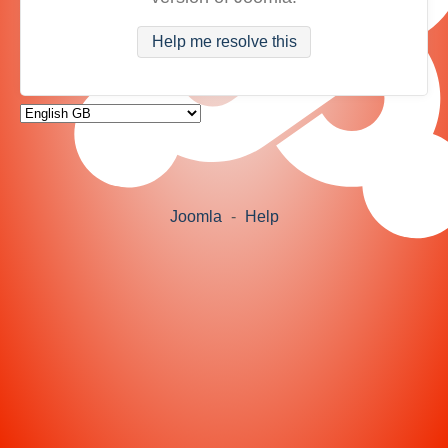
Help me resolve this
Joomla
-
Help