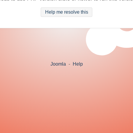
Help me resolve this
Joomla
-
Help