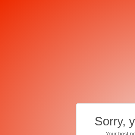
Sorry, 
Your host ne