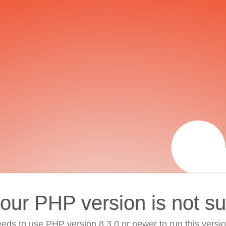
your PHP version is not s
eds to use PHP version 8.3.0 or newer to run this versi