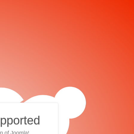
upported
on of Joomla!