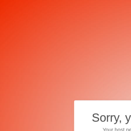
Sorry, 
Your host ne