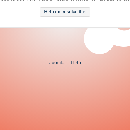
Help me resolve this
Joomla
-
Help