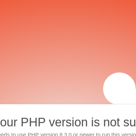
your PHP version is not s
eds to use PHP version 8.3.0 or newer to run this versi