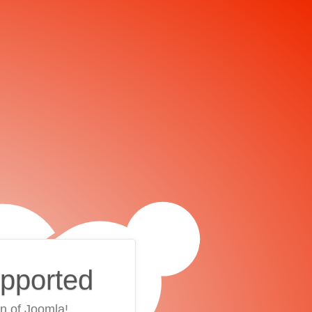
upported
on of Joomla!