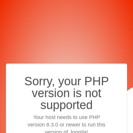
Sorry, your PHP
version is not
supported
Your host needs to use PHP
version 8.3.0 or newer to run this
version of Joomla!