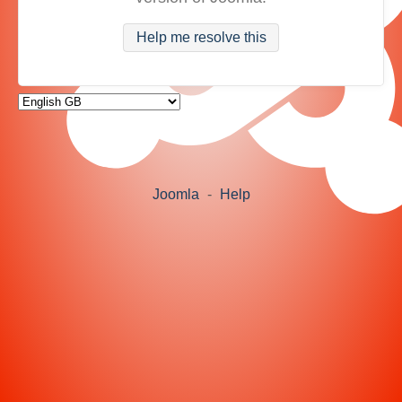
Help me resolve this
Joomla
-
Help